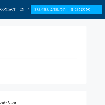
CONTACT
EN
BRENNER 12 TEL AVIV
03-5250560
perty
Cities