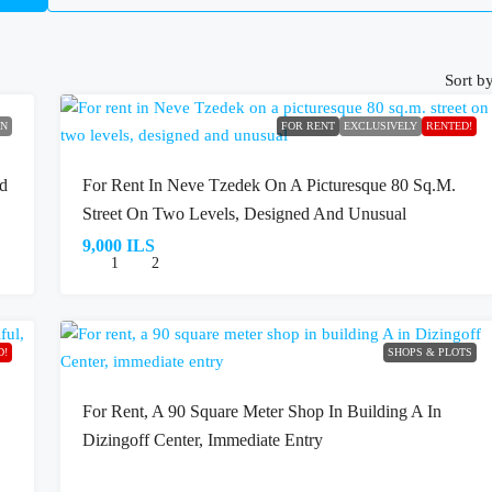
Sort by
ON
FOR RENT
EXCLUSIVELY
RENTED!
nd
For Rent In Neve Tzedek On A Picturesque 80 Sq.m.
Street On Two Levels, Designed And Unusual
9,000 ILS
1
2
D!
SHOPS & PLOTS
For Rent, A 90 Square Meter Shop In Building A In
Dizingoff Center, Immediate Entry