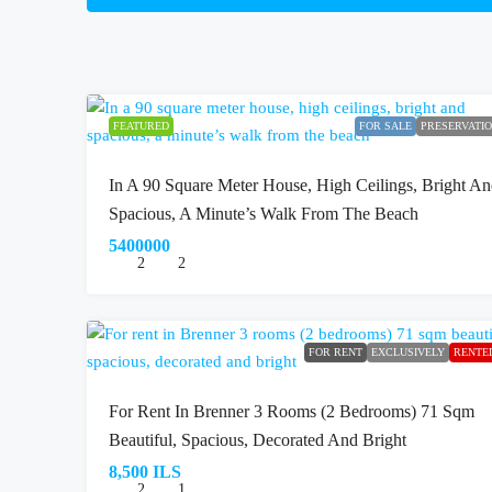
FEATURED
FOR SALE
PRESERVATI
In A 90 Square Meter House, High Ceilings, Bright A
Spacious, A Minute’s Walk From The Beach
5400000
2
2
FOR RENT
EXCLUSIVELY
RENTE
For Rent In Brenner 3 Rooms (2 Bedrooms) 71 Sqm
Beautiful, Spacious, Decorated And Bright
8,500 ILS
2
1