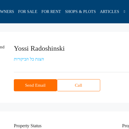
OWNERS
FOR SALE
FOR RENT
SHOPS & PLOTS
ARTICLES
Yossi Radoshinski
הצגת כל הביקורות
Send Email
Call
Property
Status
Pro