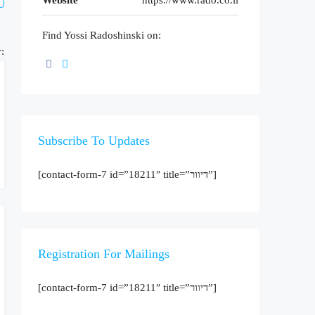
Website
https://www.rado.co.il
Find Yossi Radoshinski on:
:
Subscribe To Updates
[contact-form-7 id=”18211″ title=”דיוור”]
Registration For Mailings
[contact-form-7 id=”18211″ title=”דיוור”]