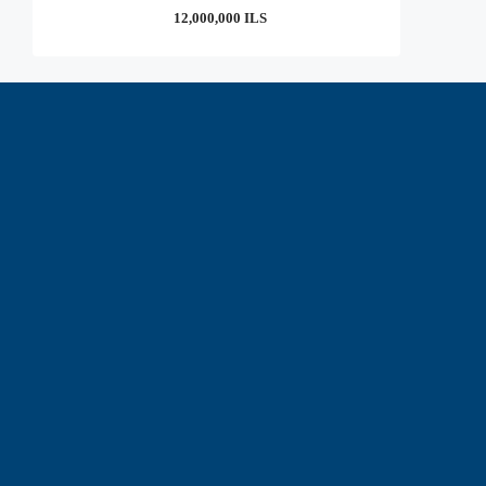
12,000,000 ILS