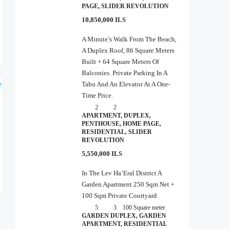
PAGE, SLIDER REVOLUTION
10,850,000 ILS
A Minute’s Walk From The Beach,
A Duplex Roof, 86 Square Meters
Built + 64 Square Meters Of
Balconies. Private Parking In A
Tabu And An Elevator At A One-
Time Price.
2
2
APARTMENT, DUPLEX,
PENTHOUSE, HOME PAGE,
RESIDENTIAL, SLIDER
REVOLUTION
5,550,000 ILS
In The Lev Ha’Eral District A
Garden Apartment 250 Sqm Net +
100 Sqm Private Courtyard
5
3
100
Square meter
GARDEN DUPLEX, GARDEN
APARTMENT, RESIDENTIAL