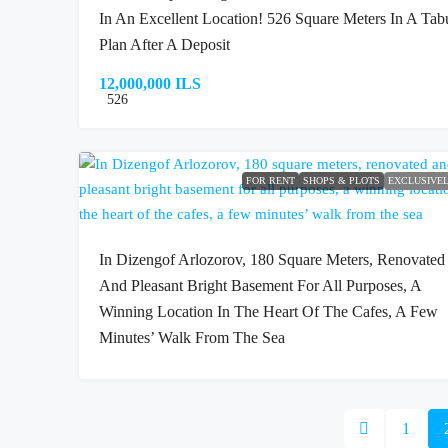
In An Excellent Location! 526 Square Meters In A Tab
Plan After A Deposit
12,000,000 ILS
526
FOR RENT
SHOPS & PLOTS
EXCLUSIVE
In Dizengof Arlozorov, 180 Square Meters, Renovated
And Pleasant Bright Basement For All Purposes, A
Winning Location In The Heart Of The Cafes, A Few
Minutes’ Walk From The Sea
1