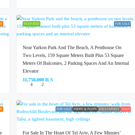
ER
FEATURED
FOR SALE
Near Yarkon Park And The Beach, A Penthouse On
Two Levels, 159 Square Meters Built Plus 53 Square
Meters Of Balconies, 2 Parking Spaces And An Internal
Elevator
11,750,000 ILS
4
2
ER
FOR SALE
SHOPS & PLOTS
EXCLUSIVELY
SOLD
iv
For Sale In The Heart Of Tel Aviv, A Few Minutes’