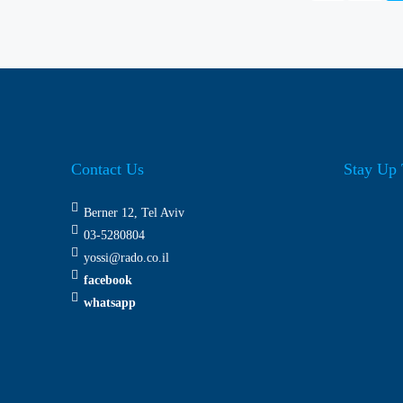
Contact Us
Stay Up 
Berner 12, Tel Aviv
03-5280804
yossi@rado.co.il
facebook
whatsapp