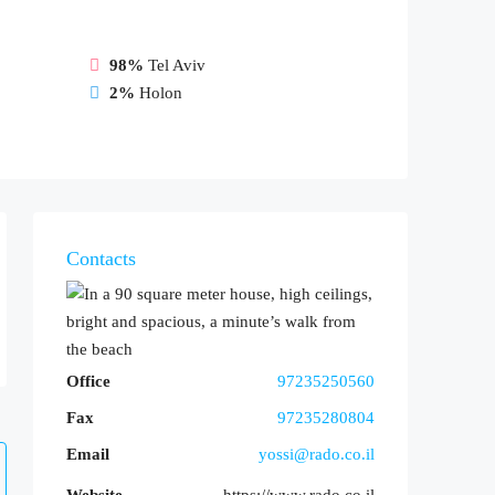
98%
Tel Aviv
2%
Holon
Contacts
Office
97235250560
Fax
97235280804
Email
yossi@rado.co.il