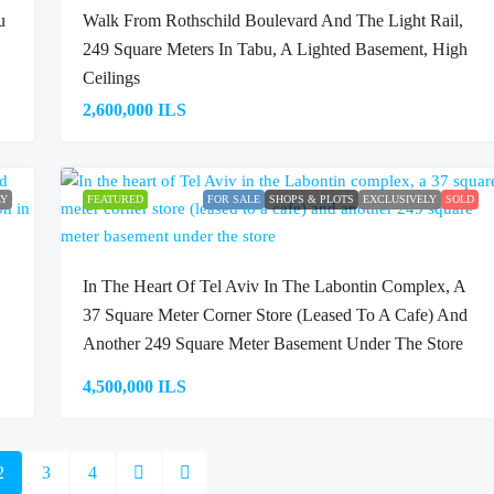
u
Walk From Rothschild Boulevard And The Light Rail,
249 Square Meters In Tabu, A Lighted Basement, High
Ceilings
2,600,000 ILS
LY
FEATURED
FOR SALE
SHOPS & PLOTS
EXCLUSIVELY
SOLD
In The Heart Of Tel Aviv In The Labontin Complex, A
37 Square Meter Corner Store (leased To A Cafe) And
Another 249 Square Meter Basement Under The Store
4,500,000 ILS
2
3
4