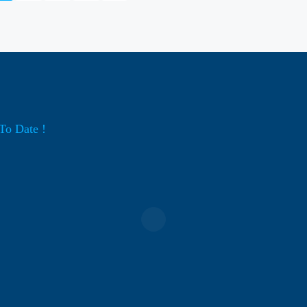
To Date !