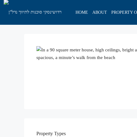
HOME
ABOUT
PROPERTY 
Property
Types