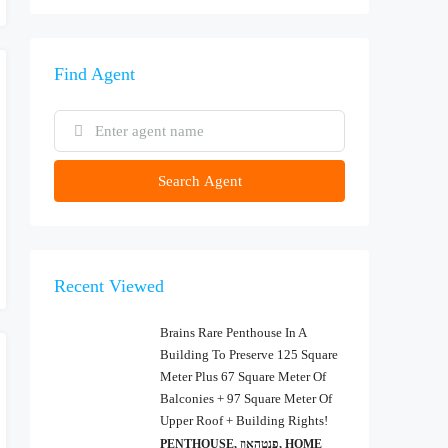
Find Agent
Search Agent
Recent Viewed
Brains Rare Penthouse In A
Building To Preserve 125 Square
Meter Plus 67 Square Meter Of
Balconies + 97 Square Meter Of
Upper Roof + Building Rights!
PENTHOUSE, פנטהאוז, HOME