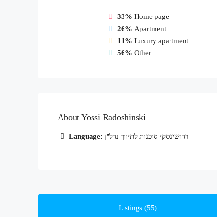
33%
Home page
26%
Apartment
11%
Luxury apartment
56%
Other
About Yossi Radoshinski
Language:
רדושינסקי סוכנות לתיווך נדל"ן
Listings (55)