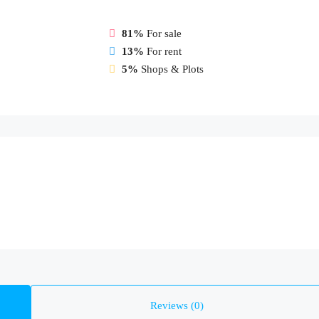
81%
For sale
13%
For rent
5%
Shops & Plots
Reviews (0)