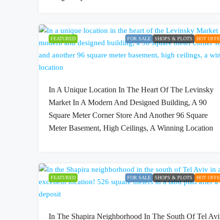
FEATURED
FOR SALE
SHOPS & PLOTS
HOT OFF
In A Unique Location In The Heart Of The Levinsky
Market In A Modern And Designed Building, A 90
Square Meter Corner Store And Another 96 Square
Meter Basement, High Ceilings, A Winning Location
FEATURED
FOR SALE
SHOPS & PLOTS
HOT OFF
In The Shapira Neighborhood In The South Of Tel Av