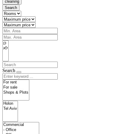
cleaning
Search
Search