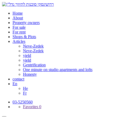
Home
About
Property owners
For sale
For rent
Shops & Plots
Articles
Neve-Zedek
Neve-Zedek
yield
yield
Gentrification
One minute on studio apartments and lofts
Honesty
contact
En
He
Fr
03-5250560
Favorites
0