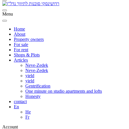
Menu
Home
About
Property owners
For sale
For rent
Shops & Plots
Articles
Neve-Zedek
Neve-Zedek
yield
yield
Gentrification
One minute on studio apartments and lofts
Honesty
contact
En
He
Fr
Account