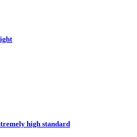
ight
xtremely high standard