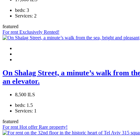
beds:
3
Services:
2
featured
For rent
Exclusively
Rented!
On Shalag Street, a minute’s walk from the 
an elevator.
8,500 ILS
beds:
1.5
Services:
1
featured
For rent
Hot offer
Rare property!