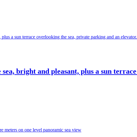
sea, bright and pleasant, plus a sun terrac