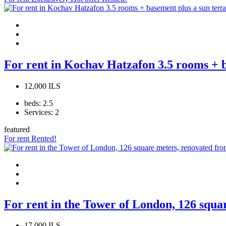
For rent in Kochav Hatzafon 3.5 rooms + b
12,000 ILS
beds:
2.5
Services:
2
featured
For rent
Rented!
For rent in the Tower of London, 126 squa
17,000 ILS