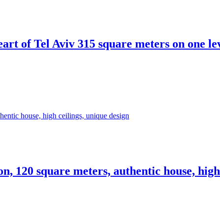
heart of Tel Aviv 315 square meters on one l
ion, 120 square meters, authentic house, high