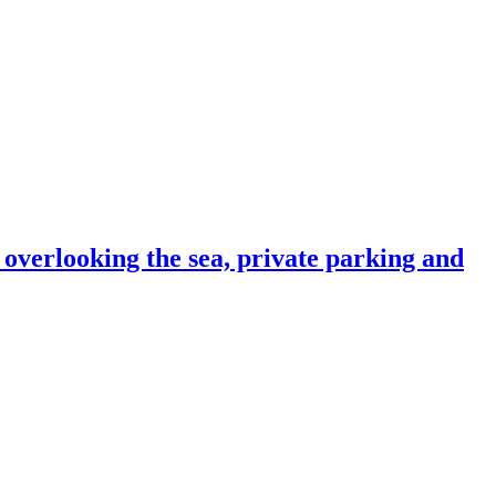
e overlooking the sea, private parking and