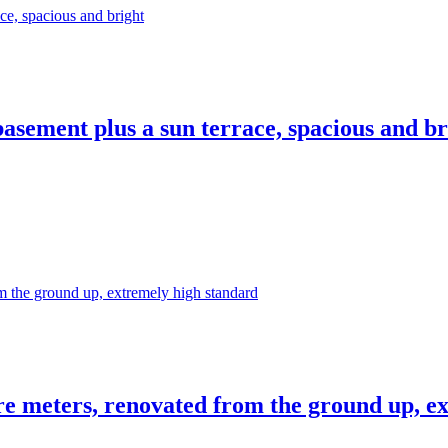
asement plus a sun terrace, spacious and br
re meters, renovated from the ground up, e