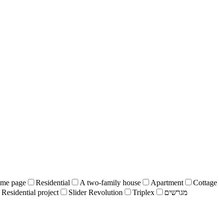
me page
Residential
A two-family house
Apartment
Cottage
Residential project
Slider Revolution
Triplex
מגרשים