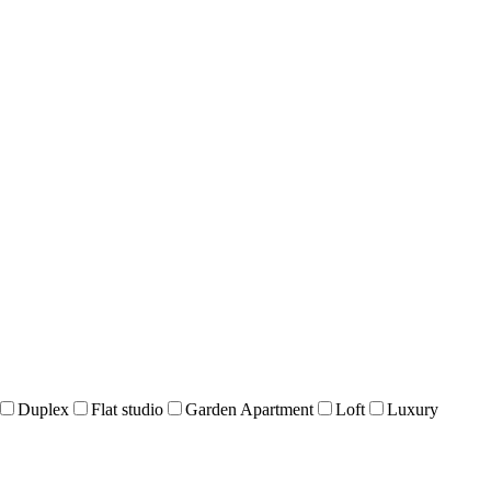
Duplex
Flat studio
Garden Apartment
Loft
Luxury