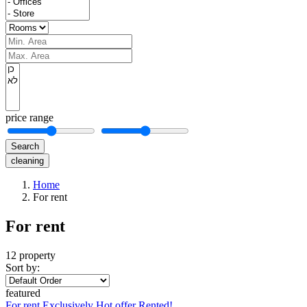
price range
Search
cleaning
Home
For rent
For rent
12 property
Sort by:
featured
For rent
Exclusively
Hot offer
Rented!