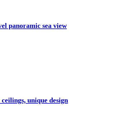
evel panoramic sea view
 ceilings, unique design