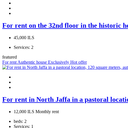
For rent on the 32nd floor in the historic 
45,000 ILS
Services:
2
featured
For rent
Authentic house
Exclusively
Hot offer
For rent in North Jaffa in a pastoral locat
12,000 ILS Monthly rent
beds:
2
Services:
1