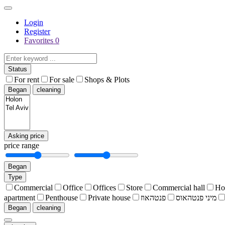
Login
Register
Favorites
0
Status
For rent
For sale
Shops & Plots
Began
cleaning
Asking price
price range
Began
Type
Commercial
Office
Offices
Store
Commercial hall
Ho
apartment
Penthouse
Private house
פנטהאוז
מיני פנטהאוס
Began
cleaning