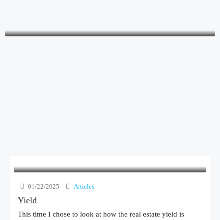
Yossi Radushinsky
owner
01/22/2025
Articles
Yield
This time I chose to look at how the real estate yield is