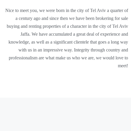
Nice to meet you, we were born in the city of Tel Aviv a quarter of
a century ago and since then we have been brokering for sale
buying and renting properties of a character in the city of Tel Aviv
Jaffa. We have accumulated a great deal of experience and
knowledge, as well as a significant clientele that goes a long way
with us in an impressive way. Integrity through country and
professionalism are what make us who we are, we would love to
meet!