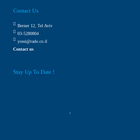
Contact Us
Berner 12, Tel Aviv
03-5280804
yossi@rado.co.il
Contact us
Stay Up To Date !