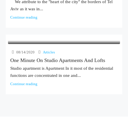
We attribute to the "heart of the city" the borders of Tel
Aviv as it was in...
Continue reading
08/14/2020
Articles
One Minute On Studio Apartments And Lofts
Studio apartment is Apartment In it most of the residential
functions are concentrated in one and...
Continue reading