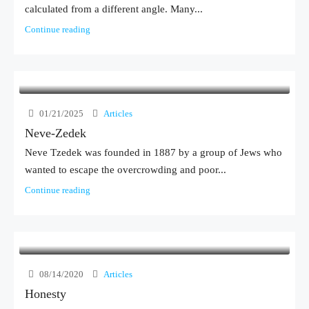
calculated from a different angle. Many...
Continue reading
01/21/2025
Articles
Neve-Zedek
Neve Tzedek was founded in 1887 by a group of Jews who
wanted to escape the overcrowding and poor...
Continue reading
08/14/2020
Articles
Honesty