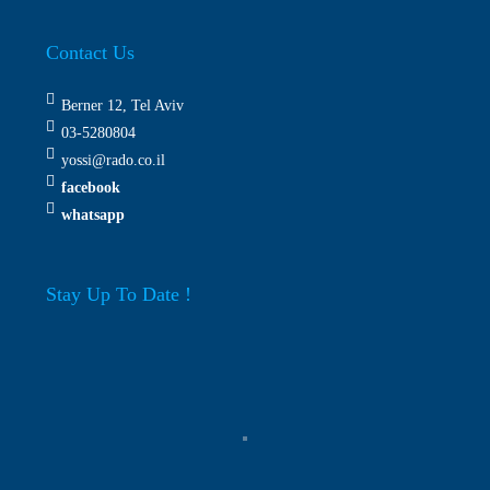
Contact Us
Berner 12, Tel Aviv
03-5280804
yossi@rado.co.il
facebook
whatsapp
Stay Up To Date !