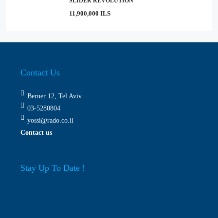
SLIDER REVOLUTION
11,900,000 ILS
Contact Us
Berner 12, Tel Aviv
03-5280804
yossi@rado.co.il
Contact us
Stay Up To Date !