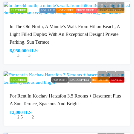
FEATURED
FOR SALE
HOT OFFER
PRICE DROP !
RARE PROPERTY!
In The Old North, A Minute’s Walk From Hilton Beach, A
Light-Filled Duplex With An Exceptional Design! Private
Parking, Sun Terrace
6,950,000 ILS
3
3
FEATURED
FOR RENT
EXCLUSIVELY
HOT OFFER
RENTED!
For Rent In Kochav Hatzafon 3.5 Rooms + Basement Plus
A Sun Terrace, Spacious And Bright
12,000 ILS
2.5
2