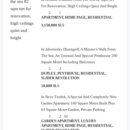
For Renovation, High Ceilings Quiet And Bright
2
1
APARTMENT, HOME PAGE, RESIDENTIAL
3,150,000 ILS
In Jabotinsky Dizengoff, A Minute’s Walk From
The Sea, An Unusual And Special Penthouse 200
Square Meter Including Balconies
2
2
DUPLEX, PENTHOUSE, RESIDENTIAL,
SLIDER REVOLUTION
16,000 ILS
In Neve Tzedek, A Special And Completely New
Garden Apartment 160 Square Meter Built Plus
61 Square Meter Garden, Private Parking
3
2
61
GARDEN APARTMENT, LUXURY
APARTMENT, HOME PAGE, RESIDENTIAL,