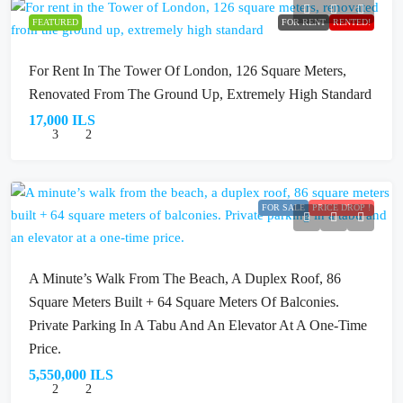
FEATURED
FOR RENT
RENTED!
For Rent In The Tower Of London, 126 Square Meters,
Renovated From The Ground Up, Extremely High Standard
17,000 ILS
3
2
FOR SALE
PRICE DROP !
A Minute’s Walk From The Beach, A Duplex Roof, 86
Square Meters Built + 64 Square Meters Of Balconies.
Private Parking In A Tabu And An Elevator At A One-Time
Price.
5,550,000 ILS
2
2