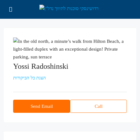
Yossi Radoshinski
הצגת כל הביקורות
Send Email
Call