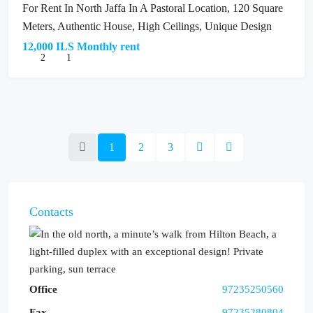
For Rent In North Jaffa In A Pastoral Location, 120 Square
Meters, Authentic House, High Ceilings, Unique Design
12,000 ILS Monthly rent
2
1
1
2
3
Contacts
Office
97235250560
Fax
97235280804