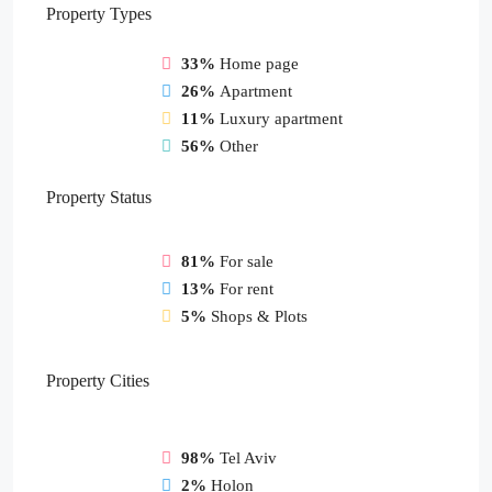
Property
Types
33%
Home page
26%
Apartment
11%
Luxury apartment
56%
Other
Property
Status
81%
For sale
13%
For rent
5%
Shops & Plots
Property
Cities
98%
Tel Aviv
2%
Holon