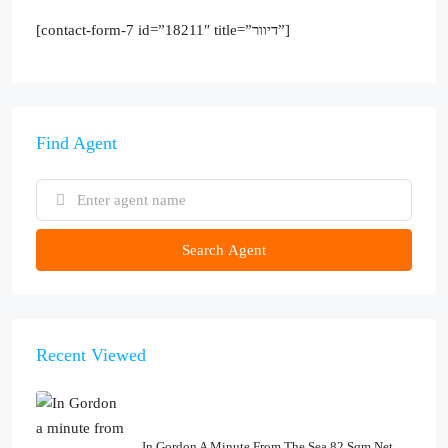
[contact-form-7 id=”18211″ title=”דיוור”]
Find Agent
Search Agent
Recent Viewed
In Gordon A Minute From The Sea 82 Sqm Net