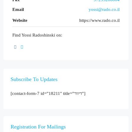
Email
yossi@rado.co.il
Website
https://www.rado.co.il
Find Yossi Radoshinski on:
Subscribe To Updates
[contact-form-7 id=”18211″ title=”דיוור”]
Registration For Mailings