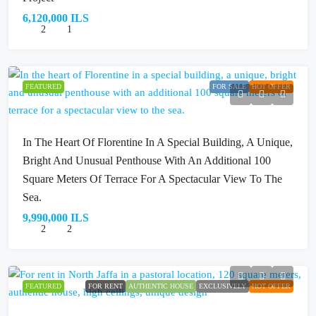
6,120,000 ILS
2
1
FEATURED
FOR SALE
HOT OFFER
In The Heart Of Florentine In A Special Building, A Unique,
Bright And Unusual Penthouse With An Additional 100
Square Meters Of Terrace For A Spectacular View To The
Sea.
9,990,000 ILS
2
2
FEATURED
FOR RENT
AUTHENTIC HOUSE
EXCLUSIVELY
HOT OFFER