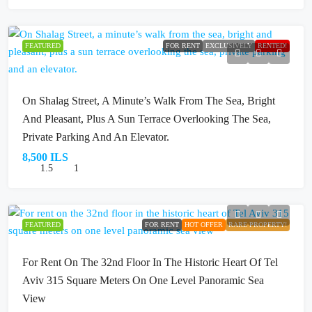
FEATURED
FOR RENT
EXCLUSIVELY
RENTED!
On Shalag Street, A Minute’s Walk From The Sea, Bright
And Pleasant, Plus A Sun Terrace Overlooking The Sea,
Private Parking And An Elevator.
8,500 ILS
1.5
1
FEATURED
FOR RENT
HOT OFFER
RARE PROPERTY!
For Rent On The 32nd Floor In The Historic Heart Of Tel
Aviv 315 Square Meters On One Level Panoramic Sea
View