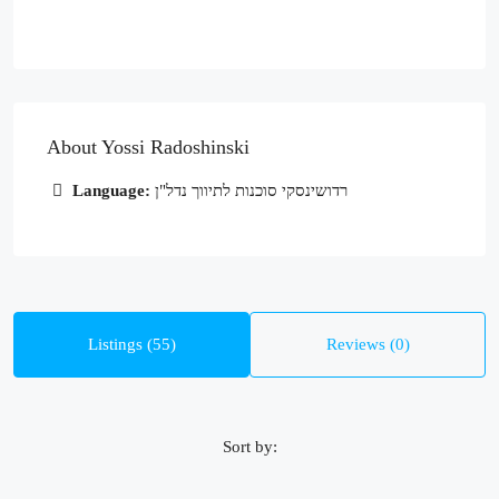
About Yossi Radoshinski
Language:
רדושינסקי סוכנות לתיווך נדל"ן
Listings (55)
Reviews (0)
Sort by: