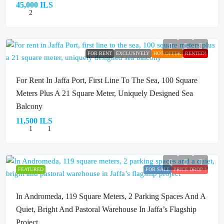
45,000 ILS
2
FOR RENT
EXCLUSIVELY
HOT OFFER
RENTED!
For Rent In Jaffa Port, First Line To The Sea, 100 Square
Meters Plus A 21 Square Meter, Uniquely Designed Sea
Balcony
11,500 ILS
1
1
FEATURED
FOR SALE
PRICE DROP !
In Andromeda, 119 Square Meters, 2 Parking Spaces And A
Quiet, Bright And Pastoral Warehouse In Jaffa’s Flagship
Project