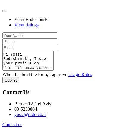
Yossi Radoshinski
View listings
When I submit the form, I approve
Usage Rules
Submit
Contact Us
Berner 12, Tel Aviv
03-5280804
yossi@rado.co.il
Contact us