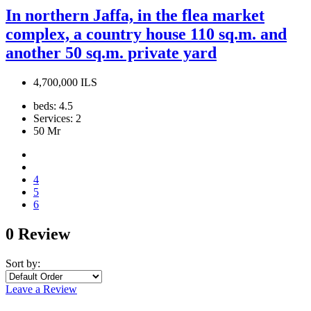
In northern Jaffa, in the flea market
complex, a country house 110 sq.m. and
another 50 sq.m. private yard
4,700,000 ILS
beds:
4.5
Services:
2
50
Mr
4
5
6
0 Review
Sort by:
Leave a Review