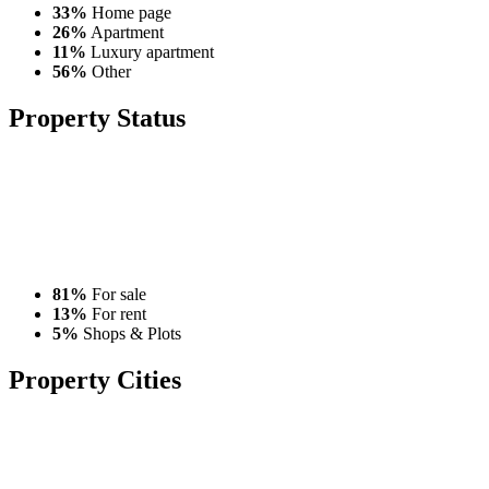
33%
Home page
26%
Apartment
11%
Luxury apartment
56%
Other
Property
Status
81%
For sale
13%
For rent
5%
Shops & Plots
Property
Cities