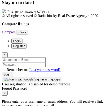
Stay up to date !
© All rights reserved © Radushinsky Real Estate Agency • 2020
Compare listings
Compare
Close
Login
Register
×
Remember me
Lost your password?
Login
Sign in with google
User registration is disabled for demo purpose.
Forgot Password
×
Please enter your username or email address. You will receive a link
to create a new password via email.