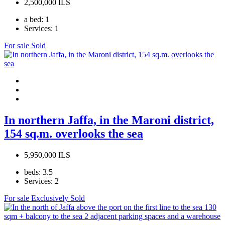
2,500,000 ILS
a bed:
1
Services:
1
For sale
Sold
In northern Jaffa, in the Maroni district,
154 sq.m. overlooks the sea
5,950,000 ILS
beds:
3.5
Services:
2
For sale
Exclusively
Sold