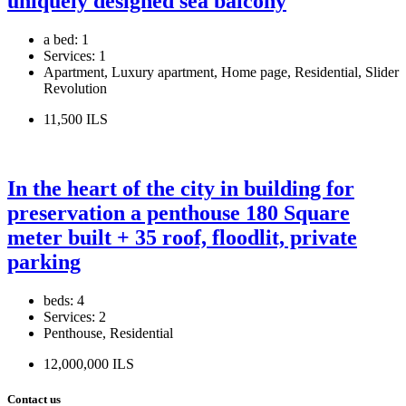
uniquely designed sea balcony
a bed:
1
Services:
1
Apartment, Luxury apartment, Home page, Residential, Slider
Revolution
11,500 ILS
In the heart of the city in building for
preservation a penthouse 180 Square
meter built + 35 roof, floodlit, private
parking
beds:
4
Services:
2
Penthouse, Residential
12,000,000 ILS
Contact us