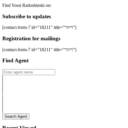
Find Yossi Radoshinski on:
Subscribe to updates
[contact-form-7 id=”18211″ title=”דיוור”]
Registration for mailings
[contact-form-7 id=”18211″ title=”דיוור”]
Find Agent
Search Agent
Recent Viewed