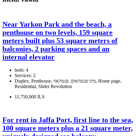
Near Yarkon Park and the beach, a
penthouse on two levels, 159 square
meters built plus 53 square meters of
balconies, 2 parking spaces and an
internal elevator
beds:
4
Services:
2
Duplex, Penthouse, מיני פנטהאוס, פנטהאוז, Home page,
Residential, Slider Revolution
11,750,000 ILS
For rent in Jaffa Port, first line to the sea,
100 square meters plus a 21 square meter,