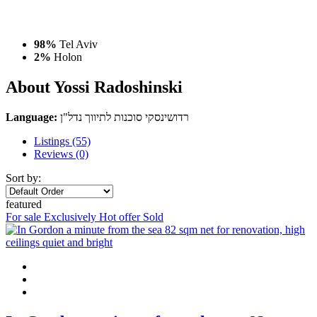
98%
Tel Aviv
2%
Holon
About Yossi Radoshinski
Language:
רדושינסקי סוכנות לתיווך נדל"ן
Listings (55)
Reviews (0)
Sort by:
featured
For sale
Exclusively
Hot offer
Sold