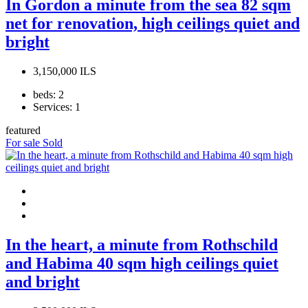
In Gordon a minute from the sea 82 sqm
net for renovation, high ceilings quiet and
bright
3,150,000 ILS
beds:
2
Services:
1
featured
For sale
Sold
In the heart, a minute from Rothschild
and Habima 40 sqm high ceilings quiet
and bright