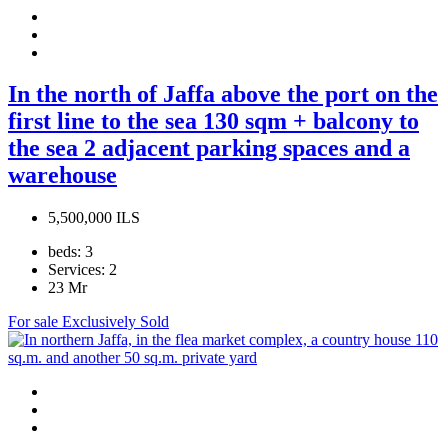
In the north of Jaffa above the port on the
first line to the sea 130 sqm + balcony to
the sea 2 adjacent parking spaces and a
warehouse
5,500,000 ILS
beds:
3
Services:
2
23
Mr
For sale
Exclusively
Sold