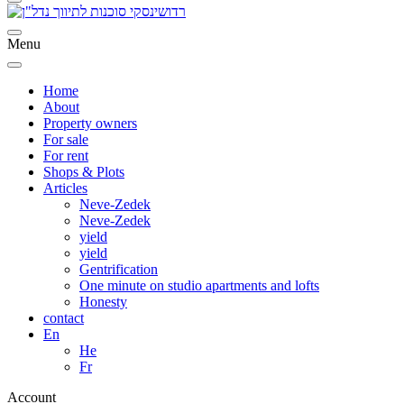
Menu
Home
About
Property owners
For sale
For rent
Shops & Plots
Articles
Neve-Zedek
Neve-Zedek
yield
yield
Gentrification
One minute on studio apartments and lofts
Honesty
contact
En
He
Fr
Account