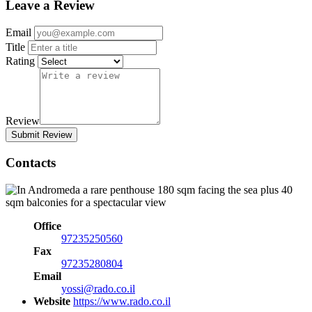
Leave a Review
Email
Title
Rating
Review
Submit Review
Contacts
Office
97235250560
Fax
97235280804
Email
yossi@rado.co.il
Website
https://www.rado.co.il