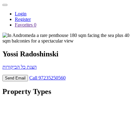
Login
Register
Favorites
0
Yossi Radoshinski
הצגת כל הביקורות
Call
97235250560
Send Email
Property
Types