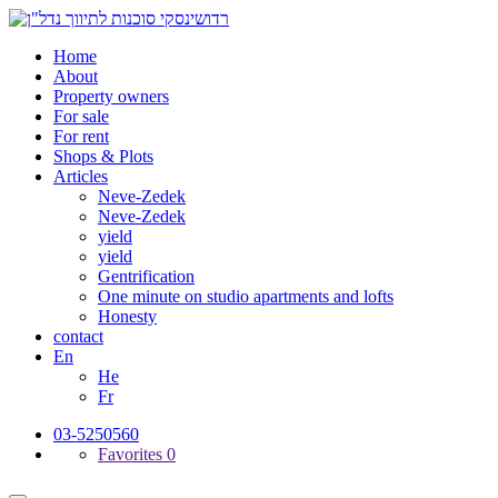
Home
About
Property owners
For sale
For rent
Shops & Plots
Articles
Neve-Zedek
Neve-Zedek
yield
yield
Gentrification
One minute on studio apartments and lofts
Honesty
contact
En
He
Fr
03-5250560
Favorites
0