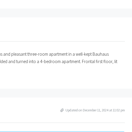
ious and pleasant three-room apartment in a well-kept Bauhaus
dded and turned into a 4-bedroom apartment. Frontal first floor, lit
Updated on December 11, 2024 at 11:02 pm