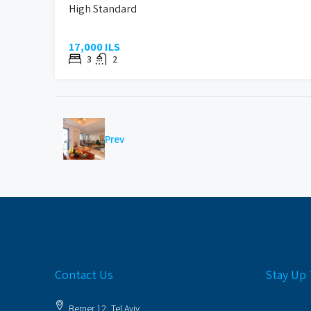
High Standard
17,000 ILS
3
2
Prev
Contact Us
Stay Up 
Berner 12, Tel Aviv