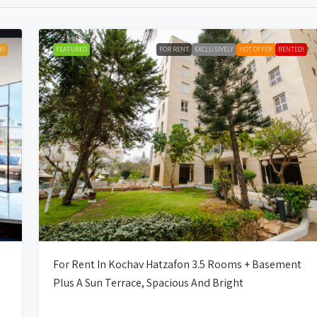
Y!
FEATURED
FOR RENT
EXCLUSIVELY
HOT OFFER
RENTED!
For Rent In Kochav Hatzafon 3.5 Rooms + Basement
Plus A Sun Terrace, Spacious And Bright