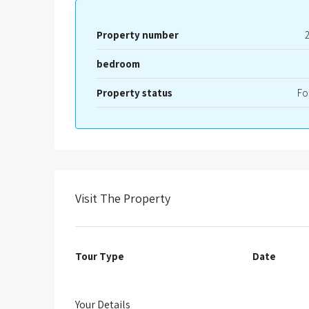
Property number
bedroom
Property status
Fo
Visit The Property
Tour Type
Date
Your Details