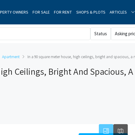
PERTY OWNERS
FOR SALE
FOR RENT
SHOPS & PLOTS
ARTICLES
Status
Asking pri
Apartment
In a 90 square meter house, high ceilings, bright and spacious, a
igh Ceilings, Bright And Spacious, A