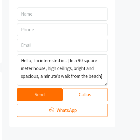
Send
Call us
WhatsApp