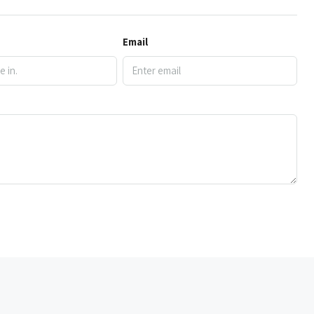
Email