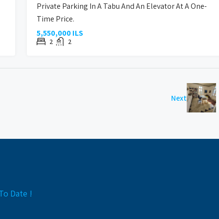
Private Parking In A Tabu And An Elevator At A One-
Time Price.
5,550,000 ILS
2
2
Next
To Date !