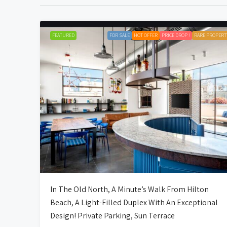
FEATURED
FOR SALE
HOT OFFER
PRICE DROP !
RARE PROPERT
In The Old North, A Minute’s Walk From Hilton
Beach, A Light-Filled Duplex With An Exceptional
Design! Private Parking, Sun Terrace