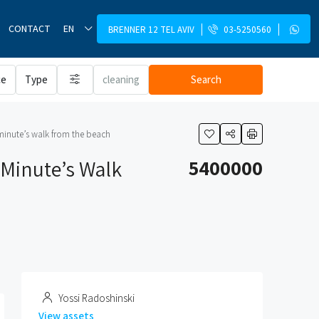
CONTACT
EN
BRENNER 12 TEL AVIV
03-5250560
ce
Type
cleaning
Search
 minute’s walk from the beach
 Minute’s Walk
5400000
Yossi Radoshinski
View assets