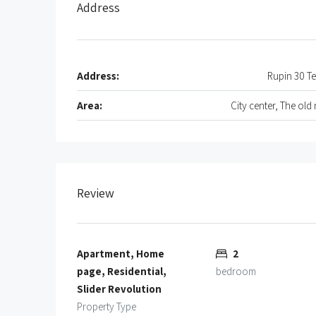
Address
Address:
Rupin 30 Te
Area:
City center, The old
Review
Apartment, Home
2
page, Residential,
bedroom
Slider Revolution
Property Type