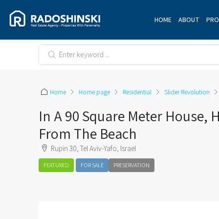
HOME
ABOUT
PRO
Home
Home page
Residential
Slider Revolution
In A 90 Square Meter House, H
From The Beach
Rupin 30, Tel Aviv-Yafo, Israel
FEATURED
FOR SALE
PRESERVATION