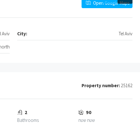
Open Google Maps
l Aviv
City:
Tel Aviv
 north
Property number:
25162
2
90
Bathrooms
שטח שטח