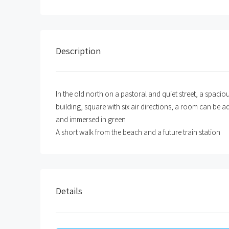
Description
In the old north on a pastoral and quiet street, a spac
building, square with six air directions, a room can be a
and immersed in green
A short walk from the beach and a future train station
Details