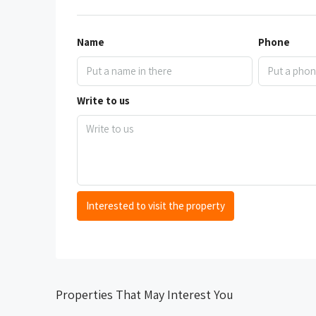
Name
Phone
Write to us
Interested to visit the property
Properties That May Interest You