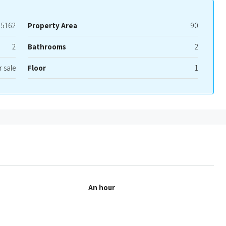
25162
Property Area
90
2
Bathrooms
2
r sale
Floor
1
An hour