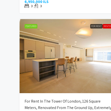
6,950,000 ILS
3
3
FEATURED
FOR RENT
RENTE
For Rent In The Tower Of London, 126 Square
Meters, Renovated From The Ground Up, Extremel