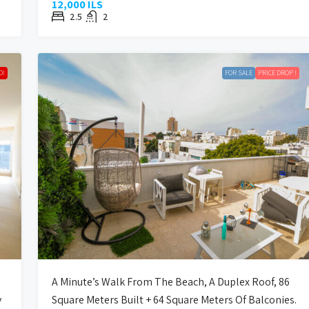
12,000 ILS
2.5
2
D!
FOR SALE
PRICE DROP !
A Minute’s Walk From The Beach, A Duplex Roof, 86
y
Square Meters Built + 64 Square Meters Of Balconies.