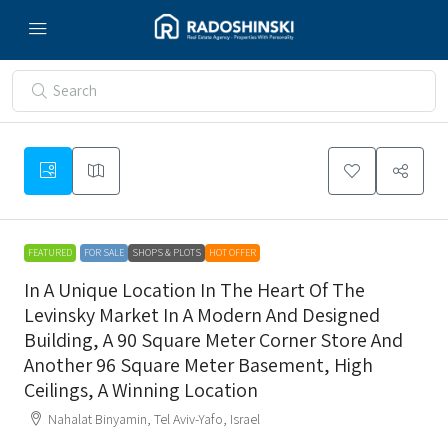
FEATURED
FOR SALE
SHOPS & PLOTS
HOT OFFER
In A Unique Location In The Heart Of The
Levinsky Market In A Modern And Designed
Building, A 90 Square Meter Corner Store And
Another 96 Square Meter Basement, High
Ceilings, A Winning Location
Nahalat Binyamin, Tel Aviv-Yafo, Israel