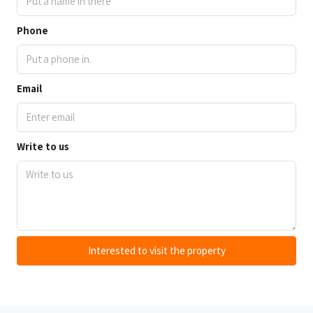
Phone
Email
Write to us
Interested to visit the property