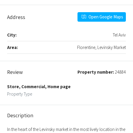
Address
Open Google Maps
City:
Tel Aviv
Area:
Florentine, Levinsky Market
Review
Property number:
24884
Store, Commercial, Home page
Property Type
Description
In the heart of the Levinsky market in the most lively location in the