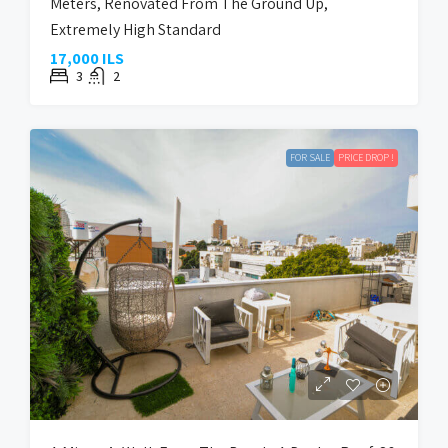
Meters, Renovated From The Ground Up,
Extremely High Standard
17,000 ILS
3
2
FOR SALE
PRICE DROP !