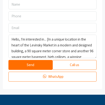
Send
Call us
WhatsApp