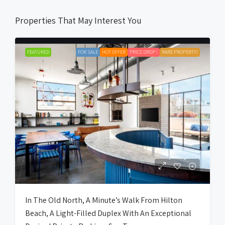
Properties That May Interest You
FEATURED
FOR SALE
HOT OFFER
PRICE DROP !
RARE PROPERTY!
In The Old North, A Minute’s Walk From Hilton
Beach, A Light-Filled Duplex With An Exceptional