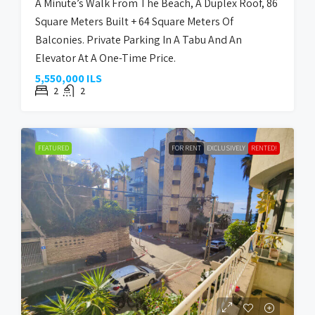
A Minute’s Walk From The Beach, A Duplex Roof, 86
Square Meters Built + 64 Square Meters Of
Balconies. Private Parking In A Tabu And An
Elevator At A One-Time Price.
5,550,000 ILS
2
2
FEATURED
FOR RENT
EXCLUSIVELY
RENTED!