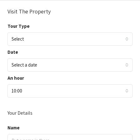
Visit The Property
Tour Type
Select
Date
Select a date
An hour
10:00
Your Details
Name