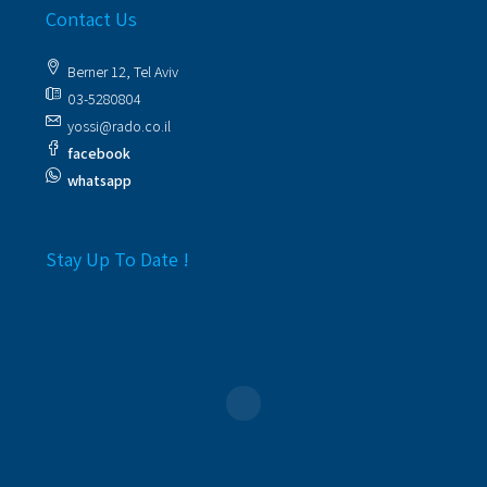
Contact Us
Berner 12, Tel Aviv
03-5280804
yossi@rado.co.il
facebook
whatsapp
Stay Up To Date !