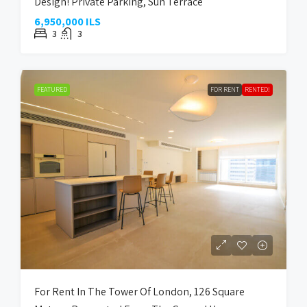
Design! Private Parking, Sun Terrace
6,950,000 ILS
3
3
FEATURED
FOR RENT
RENTED!
For Rent In The Tower Of London, 126 Square