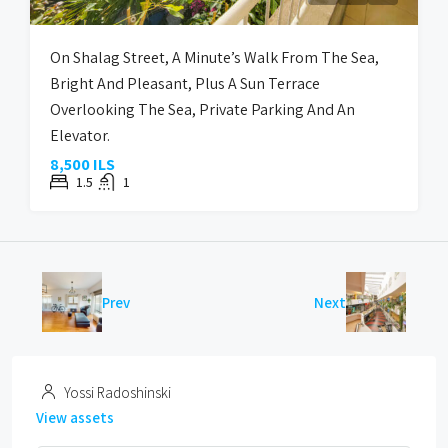
On Shalag Street, A Minute’s Walk From The Sea,
Bright And Pleasant, Plus A Sun Terrace
Overlooking The Sea, Private Parking And An
Elevator.
8,500 ILS
1.5
1
Prev
Next
Yossi Radoshinski
View assets