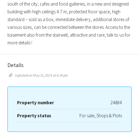
south of the city, cafes and food galleries, in a new and designed
building with high ceilings 4.7 m, protected floor space, high
standard – sold as a box, immediate delivery, additional stores of
various sizes, can be connected between the stores. Access to the
basement also from the stairwell, attractive and rare, talk to us for
more details
!
Details
Updated on May 15, 2024 at 6:34 pm
Property number
24884
Property status
For sale, Shops & Plots