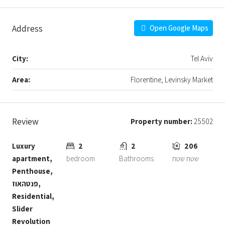
Address
Open Google Maps
City:
Tel Aviv
Area:
Florentine, Levinsky Market
Review
Property number:
25502
Luxury
2
2
206
apartment,
bedroom
Bathrooms
שטח שטח
Penthouse,
פנטהאוז,
Residential,
Slider
Revolution