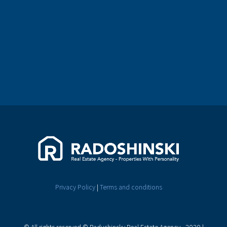
Privacy Policy
|
Terms and conditions