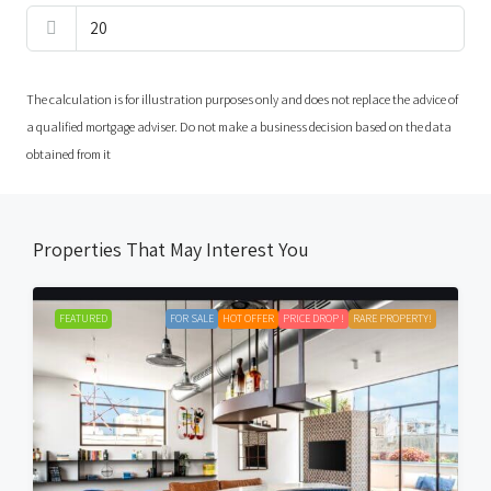
The calculation is for illustration purposes only and does not replace the advice of
a qualified mortgage adviser. Do not make a business decision based on the data
obtained from it
Properties That May Interest You
FEATURED
FOR SALE
HOT OFFER
PRICE DROP !
RARE PROPERTY!