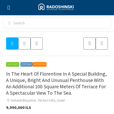
FEATURED
FOR SALE
HOT OFFER
In The Heart Of Florentine In A Special Building,
A Unique, Bright And Unusual Penthouse With
An Additional 100 Square Meters Of Terrace For
A Spectacular View To The Sea.
Nahalat Binyamin, Tel Aviv-Yafo, Israel
9,990,000 ILS