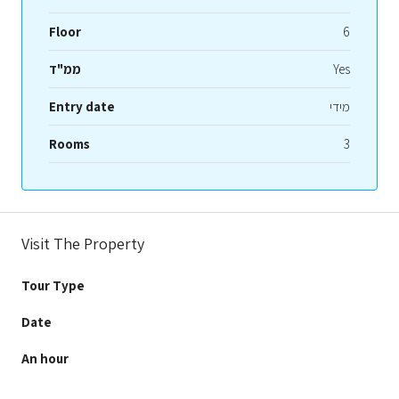
Floor
6
ממ"ד
Yes
Entry date
מידי
Rooms
3
Visit The Property
Tour Type
Date
An hour