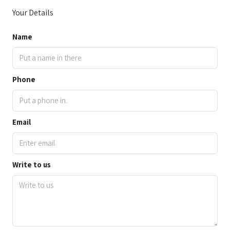
Your Details
Name
Phone
Email
Write to us