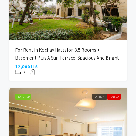
For Rent In Kochav Hatzafon 3.5 Rooms +
Basement Plus A Sun Terrace, Spacious And Bright
12,000 ILS
2.5
2
FEATURED
FOR RENT
RENTED!