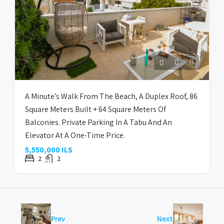
A Minute’s Walk From The Beach, A Duplex Roof, 86
Square Meters Built + 64 Square Meters Of
Balconies. Private Parking In A Tabu And An
Elevator At A One-Time Price.
5,550,000 ILS
2
2
Prev
Next