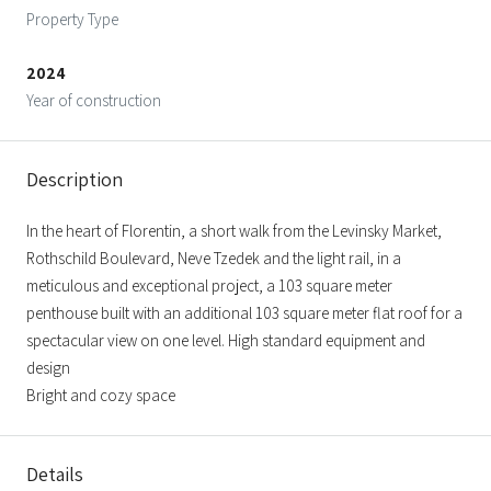
Property Type
2024
Year of construction
Description
In the heart of Florentin, a short walk from the Levinsky Market,
Rothschild Boulevard, Neve Tzedek and the light rail, in a
meticulous and exceptional project, a 103 square meter
penthouse built with an additional 103 square meter flat roof for a
spectacular view on one level. High standard equipment and
design
Bright and cozy space
Details