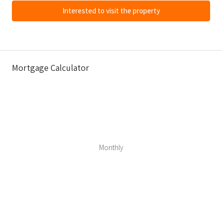
Interested to visit the property
Mortgage Calculator
Monthly