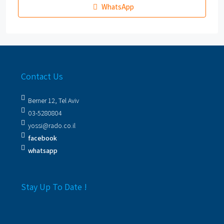
WhatsApp
Contact Us
Berner 12, Tel Aviv
03-5280804
yossi@rado.co.il
facebook
whatsapp
Stay Up To Date !