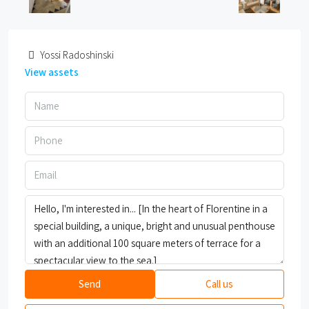
Yossi Radoshinski
View assets
Send
Call us