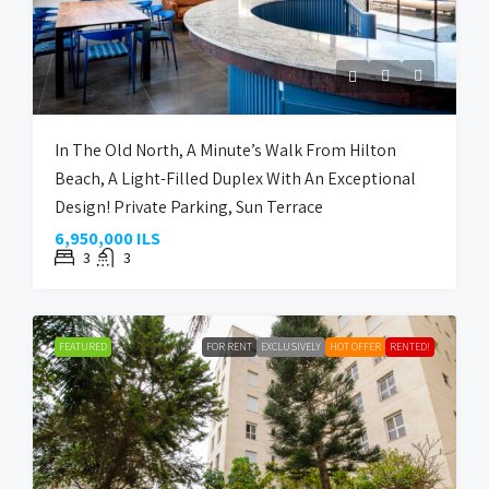
In The Old North, A Minute’s Walk From Hilton
Beach, A Light-Filled Duplex With An Exceptional
Design! Private Parking, Sun Terrace
6,950,000 ILS
3
3
FEATURED
FOR RENT
EXCLUSIVELY
HOT OFFER
RENTED!