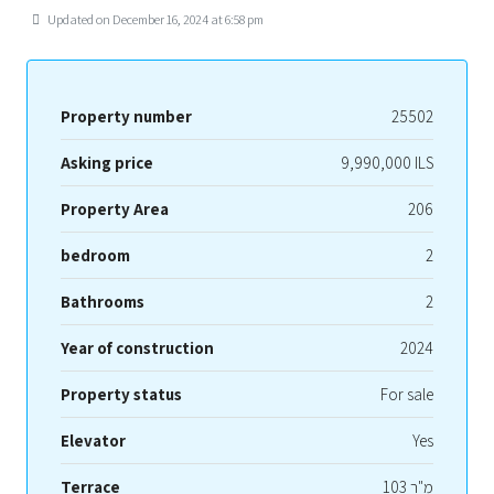
Updated on December 16, 2024 at 6:58 pm
Property number
25502
Asking price
9,990,000 ILS
Property Area
206
bedroom
2
Bathrooms
2
Year of construction
2024
Property status
For sale
Elevator
Yes
Terrace
103 מ"ר