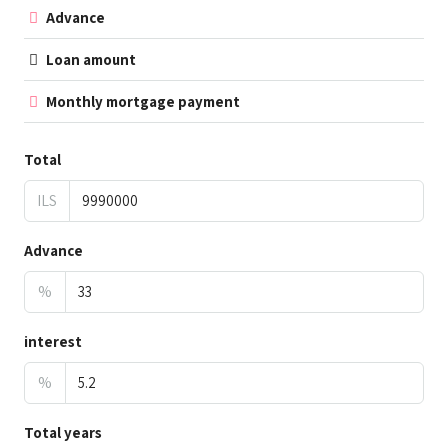
Advance
Loan amount
Monthly mortgage payment
Total
ILS
Advance
%
interest
%
Total years