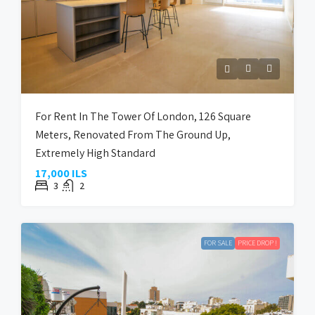
For Rent In The Tower Of London, 126 Square
Meters, Renovated From The Ground Up,
Extremely High Standard
17,000 ILS
3
2
FOR SALE
PRICE DROP !