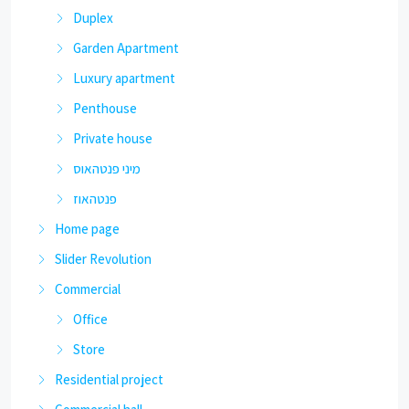
Duplex
Garden Apartment
Luxury apartment
Penthouse
Private house
מיני פנטהאוס
פנטהאוז
Home page
Slider Revolution
Commercial
Office
Store
Residential project