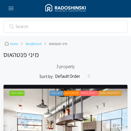
Home
Residential
מיני פנטהאוס
מיני פנטהאוס
3 property
Default Order
Sort by:
FEATURED
FOR SALE
HOT OFFER
PRICE DROP !
RARE PROPERTY!