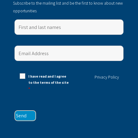
Subscribe to the mailing list and be the first to know about new
opportunities
I have read and I agree
Privacy Policy
to the terms of the site
*