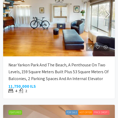
Near Yarkon Park And The Beach, A Penthouse On Two
Levels, 159 Square Meters Built Plus 53 Square Meters Of
Balconies, 2 Parking Spaces And An Internal Elevator
11,750,000 ILS
4
2
FEATURED
FOR SALE
HOT OFFER
PRICE DROP !