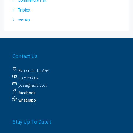
Commercial hall
Triplex
מגרשים
Contact Us
Berner 12, Tel Aviv
03-5280804
yossi@rado.co.il
facebook
whatsapp
Stay Up To Date !