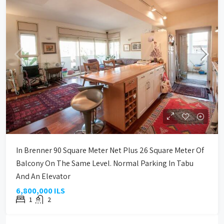
In Brenner 90 Square Meter Net Plus 26 Square Meter Of
Balcony On The Same Level. Normal Parking In Tabu
And An Elevator
6,800,000 ILS
1
2