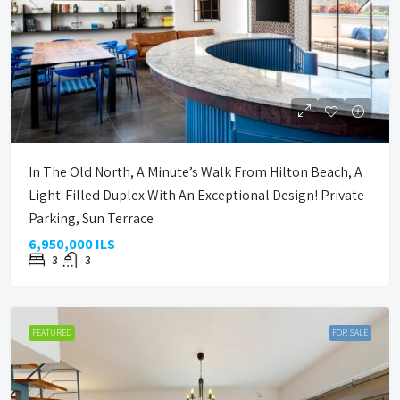
In The Old North, A Minute’s Walk From Hilton Beach, A
Light-Filled Duplex With An Exceptional Design! Private
Parking, Sun Terrace
6,950,000 ILS
3
3
FEATURED
FOR SALE