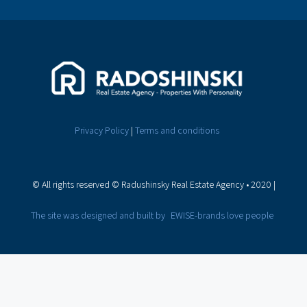
Privacy Policy
|
Terms and conditions
© All rights reserved © Radushinsky Real Estate Agency • 2020
|
The site was designed and built by
EWISE-brands love people