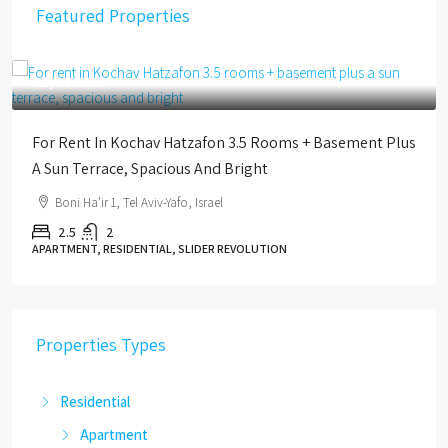
Featured Properties
12,000 ILS
For Rent In Kochav Hatzafon 3.5 Rooms + Basement Plus
A Sun Terrace, Spacious And Bright
Boni Ha'ir 1, Tel Aviv-Yafo, Israel
2.5
2
APARTMENT, RESIDENTIAL, SLIDER REVOLUTION
Properties Types
Residential
Apartment